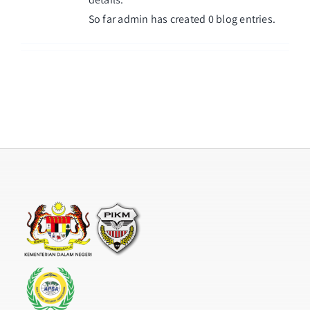
So far admin has created 0 blog entries.