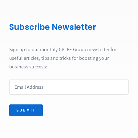
Subscribe Newsletter
Sign up to our monthly CPLEE Group newsletter for
useful articles, tips and tricks for boosting your
business success:
SUBMIT