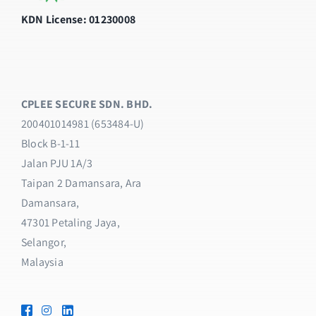
KDN License: 01230008
CPLEE SECURE SDN. BHD.
200401014981 (653484-U)
Block B-1-11
Jalan PJU 1A/3
Taipan 2 Damansara, Ara
Damansara,
47301 Petaling Jaya,
Selangor,
Malaysia